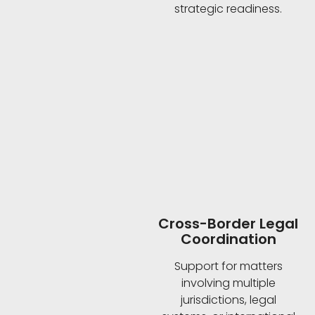
strategic readiness.
Cross-Border Legal
Coordination
Support for matters
involving multiple
jurisdictions, legal