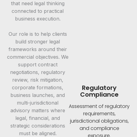
that need legal thinking
connected to practical
business execution.
Our role is to help clients
build stronger legal
frameworks around their
commercial objectives. We
support contract
negotiations, regulatory
review, risk mitigation,
Regulatory
corporate formations,
Compliance
business launches, and
multi-jurisdictional
Assessment of regulatory
advisory matters where
requirements,
legal, financial, and
jurisdictional obligations,
strategic considerations
and compliance
must be aligned.
exposure.