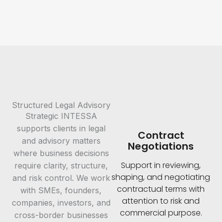
Structured Legal Advisory
Strategic INTESSA
supports clients in legal
Contract
and advisory matters
Negotiations
where business decisions
Support in reviewing,
require clarity, structure,
shaping, and negotiating
and risk control. We work
contractual terms with
with SMEs, founders,
attention to risk and
companies, investors, and
commercial purpose.
cross-border businesses