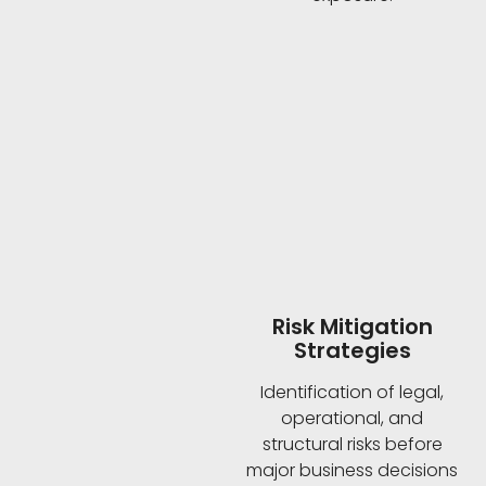
Risk Mitigation
Strategies
Identification of legal,
operational, and
structural risks before
major business decisions