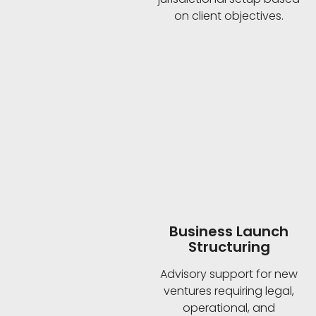
on client objectives.
Business Launch
Structuring
Advisory support for new
ventures requiring legal,
operational, and