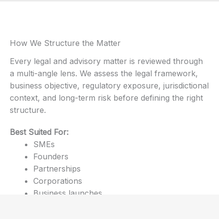
How We Structure the Matter
Every legal and advisory matter is reviewed through
a multi-angle lens. We assess the legal framework,
business objective, regulatory exposure, jurisdictional
context, and long-term risk before defining the right
structure.
Best Suited For:
SMEs
Founders
Partnerships
Corporations
Business launches
Cross-border operations
Strategic legal review