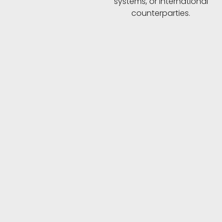
systems, or international
counterparties.