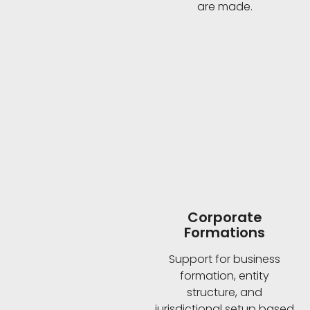
are made.
Corporate
Formations
Support for business
formation, entity
structure, and
jurisdictional setup based