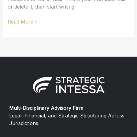
or delete it, then start writing!
Read More »
Multi-Disciplinary Advisory Firm
Legal, Financial, and Strategic Structuring Across
Jurisdictions.