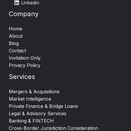
Linkedin
Company
Home
About
Blog
Contact
Invitation Only
Privacy Policy
Services
Mergers & Acquisitions​
Market Intelligence​
Private Finance & Bridge Loans
Legal & Advisory Services
Banking & FINTECH
Cross-Border Jurisdiction Consideration