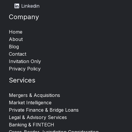
Linkedin
Company
Home
About
Blog
Contact
Invitation Only
Privacy Policy
Services
Mergers & Acquisitions​
Market Intelligence​
Private Finance & Bridge Loans
Legal & Advisory Services
Banking & FINTECH