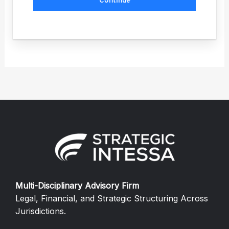
Continue
Multi-Disciplinary Advisory Firm
Legal, Financial, and Strategic Structuring Across
Jurisdictions.