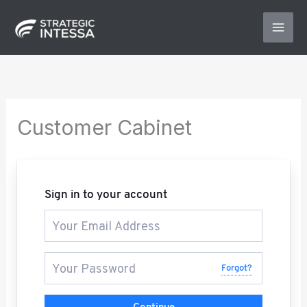
Skip
to
content
Customer Cabinet
Sign in to your account
Forgot?